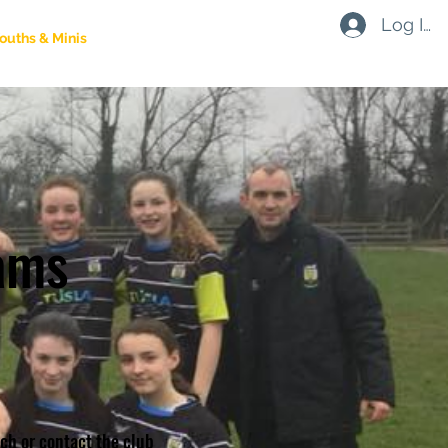
Log In
ouths & Minis
Social
Contact
Shop
ams
ach or contact the club