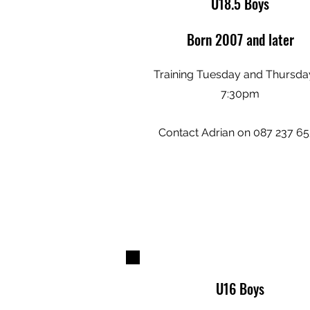
U18.5 Boys
Born 2007 and later
Training Tuesday and Thursda
7:30pm
Contact Adrian on 087 237 6
U16 Boys