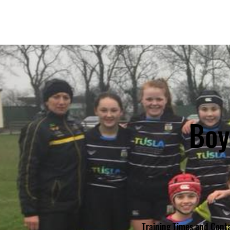
KILKENNY RUGBY
FOOTBALL CLUB
Boy
Training Times and Conta