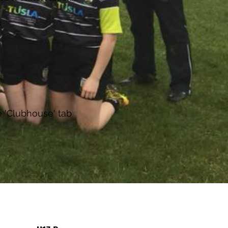
e 'Clubhouse' tab