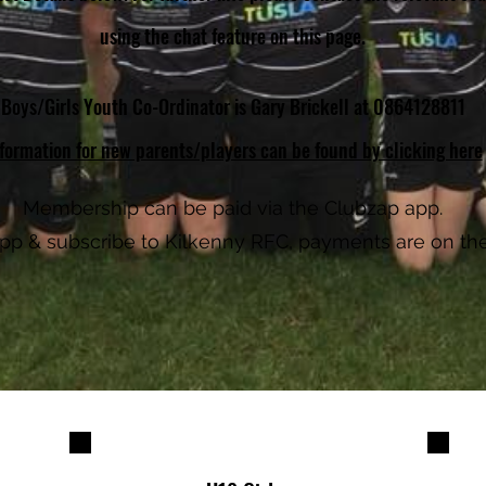
using the chat feature on this page.
Boys/Girls Youth Co-Ordinator is Gary Brickell at 0864128811
formation for new parents/players can be found by clicking here
Membership can be paid via the Clubzap app.
 app & subscribe to Kilkenny RFC, payments are on th