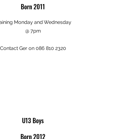
Born 2011
aining Monday and Wednesday
@ 7pm
Contact Ger on 086 810 2320
U13 Boys
Born 2012