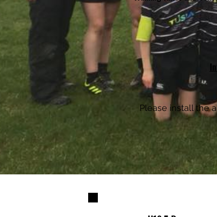
In
Please install the