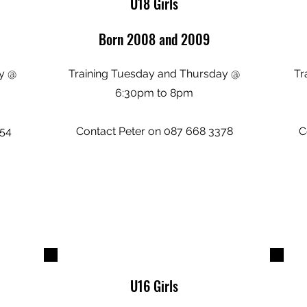
U18 Girls
Born 2008 and 2009
y @
Training Tuesday and Thursday @
Tr
6:30pm to 8pm
554
Contact Peter on 087 668 3378
C
U16 Girls