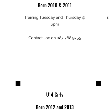
Born 2010 & 2011
Training Tuesday and Thursday @
Tr
6pm
4
Contact Joe on 087 768 9755
U14 Girls
Born 2012 and 2013