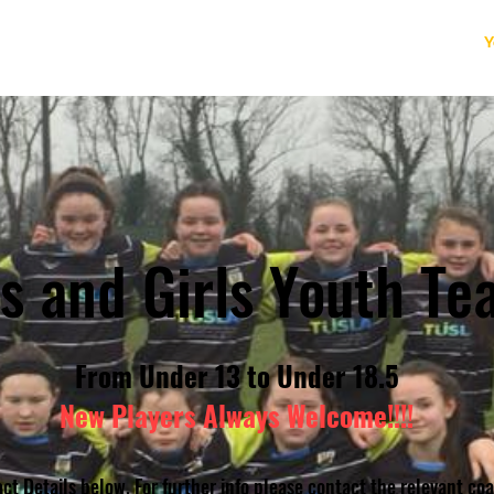
Home
News
Our Club
Adult Rugby
Y
s and Girls Youth Te
From Under 13 to Under 18.5
New Players Always Welcome!!!!
ct Details below. For further info please contact the relevant co