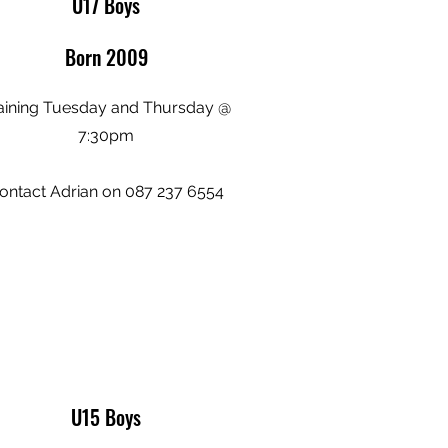
U17 Boys
Born 2009
aining Tuesday and Thursday @
7:30pm
ontact Adrian on 087 237 6554
U15 Boys