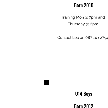
Born 2010
Training Mon @ 7pm and
Thursday @ 6pm
Contact Lee on 087 143 279
U14 Boys
Born 2012