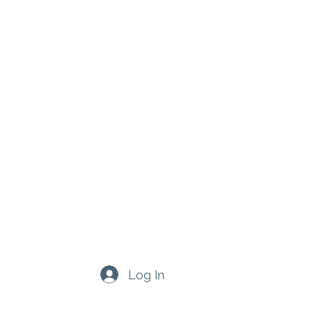
Log In