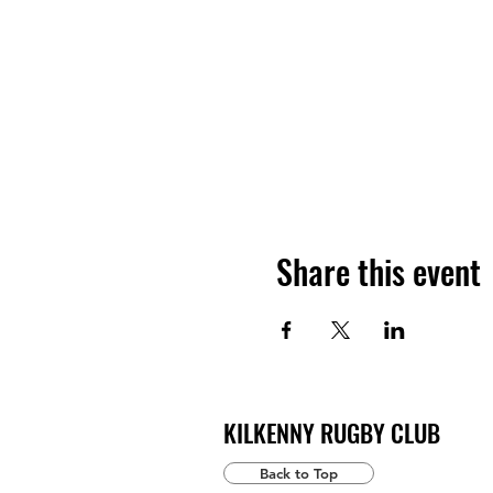
Share this event
KILKENNY RUGBY CLUB
Back to Top