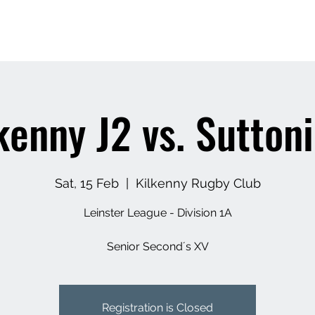
Home
News
Our Club
Adult Rugby
Y
kenny J2 vs. Sutton
Sat, 15 Feb
  |  
Kilkenny Rugby Club
Leinster League - Division 1A
Senior Second´s XV
Registration is Closed