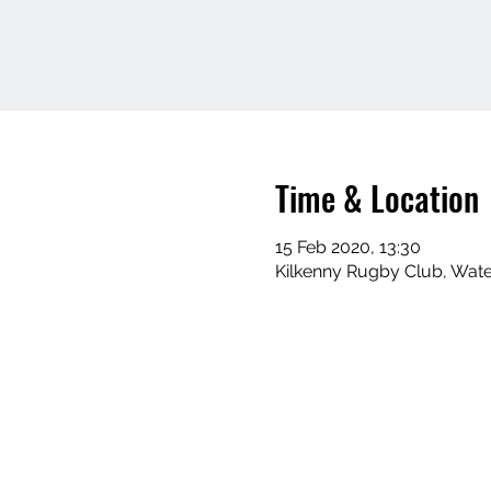
Time & Location
15 Feb 2020, 13:30
Kilkenny Rugby Club, Water