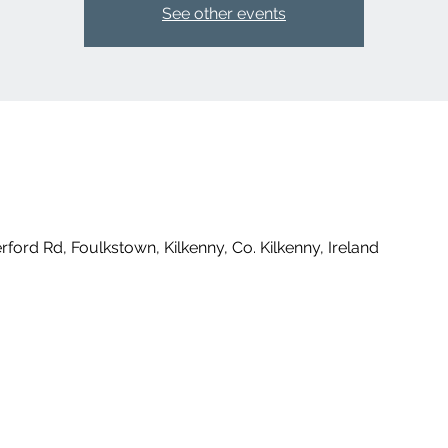
See other events
ford Rd, Foulkstown, Kilkenny, Co. Kilkenny, Ireland