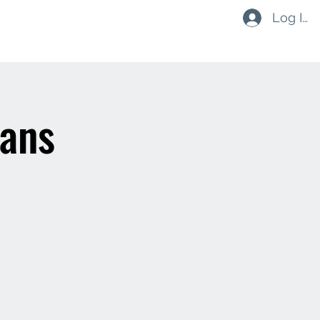
Log In
ouths & Minis
Social
Contact
Shop
ians