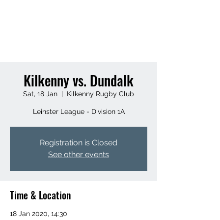
KILKENNY RUGBY
FOOTBALL CLUB
Kilkenny vs. Dundalk
Sat, 18 Jan
  |  
Kilkenny Rugby Club
Leinster League - Division 1A
Registration is Closed
See other events
Time & Location
18 Jan 2020, 14:30