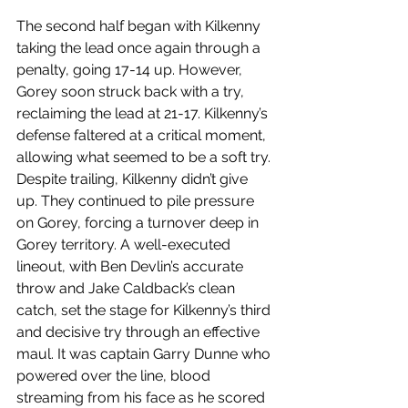
The second half began with Kilkenny 
taking the lead once again through a 
penalty, going 17-14 up. However, 
Gorey soon struck back with a try, 
reclaiming the lead at 21-17. Kilkenny’s 
defense faltered at a critical moment, 
allowing what seemed to be a soft try.
Despite trailing, Kilkenny didn’t give 
up. They continued to pile pressure 
on Gorey, forcing a turnover deep in 
Gorey territory. A well-executed 
lineout, with Ben Devlin’s accurate 
throw and Jake Caldback’s clean 
catch, set the stage for Kilkenny’s third 
and decisive try through an effective 
maul. It was captain Garry Dunne who 
powered over the line, blood 
streaming from his face as he scored 