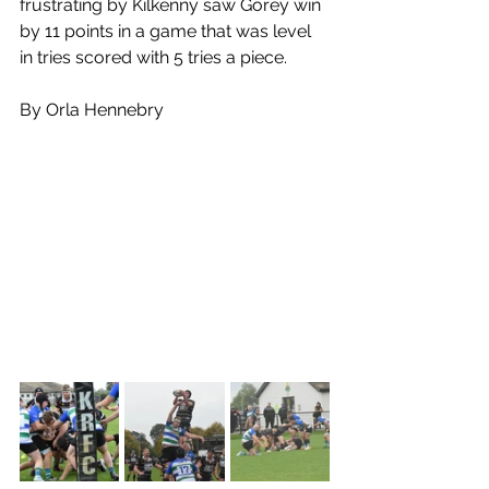
frustrating by Kilkenny saw Gorey win 
by 11 points in a game that was level 
in tries scored with 5 tries a piece.
By Orla Hennebry