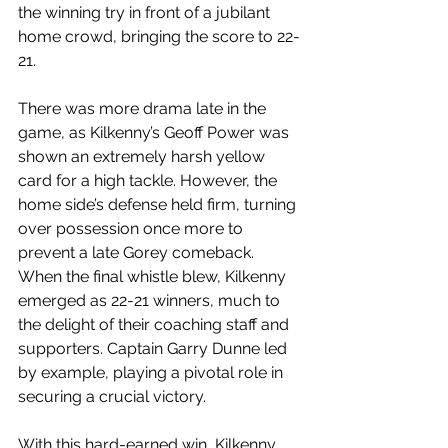
the winning try in front of a jubilant 
home crowd, bringing the score to 22-
21.
There was more drama late in the 
game, as Kilkenny’s Geoff Power was 
shown an extremely harsh yellow 
card for a high tackle. However, the 
home side’s defense held firm, turning 
over possession once more to 
prevent a late Gorey comeback.
When the final whistle blew, Kilkenny 
emerged as 22-21 winners, much to 
the delight of their coaching staff and 
supporters. Captain Garry Dunne led 
by example, playing a pivotal role in 
securing a crucial victory.
With this hard-earned win, Kilkenny 