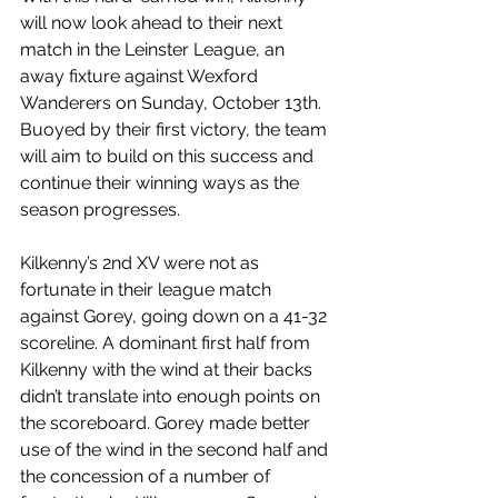
will now look ahead to their next 
match in the Leinster League, an 
away fixture against Wexford 
Wanderers on Sunday, October 13th. 
Buoyed by their first victory, the team 
will aim to build on this success and 
continue their winning ways as the 
season progresses.
Kilkenny’s 2nd XV were not as 
fortunate in their league match 
against Gorey, going down on a 41-32 
scoreline. A dominant first half from 
Kilkenny with the wind at their backs 
didn’t translate into enough points on 
the scoreboard. Gorey made better 
use of the wind in the second half and 
the concession of a number of 