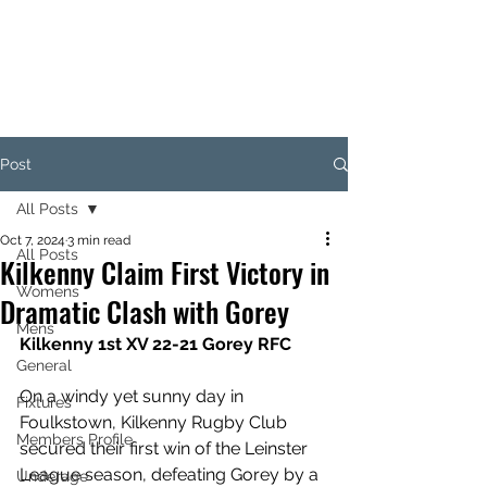
KILKENNY RUGBY
FOOTBALL CLUB
Post
All Posts
Oct 7, 2024
3 min read
All Posts
Kilkenny Claim First Victory in
Womens
Dramatic Clash with Gorey
Mens
Kilkenny 1st XV 22-21 Gorey RFC
General
On a windy yet sunny day in 
Fixtures
Foulkstown, Kilkenny Rugby Club 
Members Profile
secured their first win of the Leinster 
League season, defeating Gorey by a 
Underage