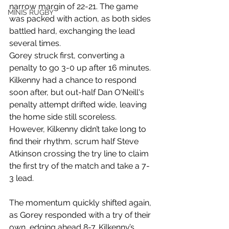
narrow margin of 22-21. The game 
MINIS RUGBY
was packed with action, as both sides 
battled hard, exchanging the lead 
several times.
Gorey struck first, converting a 
penalty to go 3-0 up after 16 minutes. 
Kilkenny had a chance to respond 
soon after, but out-half Dan O'Neill's 
penalty attempt drifted wide, leaving 
the home side still scoreless. 
However, Kilkenny didn’t take long to 
find their rhythm, scrum half Steve 
Atkinson crossing the try line to claim 
the first try of the match and take a 7-
3 lead.
The momentum quickly shifted again, 
as Gorey responded with a try of their 
own, edging ahead 8-7. Kilkenny’s 