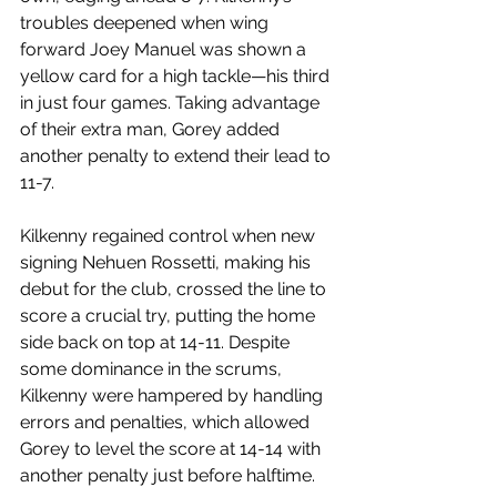
troubles deepened when wing 
forward Joey Manuel was shown a 
yellow card for a high tackle—his third 
in just four games. Taking advantage 
of their extra man, Gorey added 
another penalty to extend their lead to 
11-7.
Kilkenny regained control when new 
signing Nehuen Rossetti, making his 
debut for the club, crossed the line to 
score a crucial try, putting the home 
side back on top at 14-11. Despite 
some dominance in the scrums, 
Kilkenny were hampered by handling 
errors and penalties, which allowed 
Gorey to level the score at 14-14 with 
another penalty just before halftime.