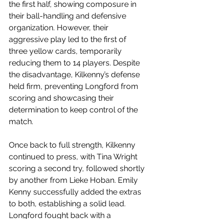
the first half, showing composure in 
their ball-handling and defensive 
organization. However, their 
aggressive play led to the first of 
three yellow cards, temporarily 
reducing them to 14 players. Despite 
the disadvantage, Kilkenny’s defense 
held firm, preventing Longford from 
scoring and showcasing their 
determination to keep control of the 
match.
Once back to full strength, Kilkenny 
continued to press, with Tina Wright 
scoring a second try, followed shortly 
by another from Lieke Hoban. Emily 
Kenny successfully added the extras 
to both, establishing a solid lead. 
Longford fought back with a 