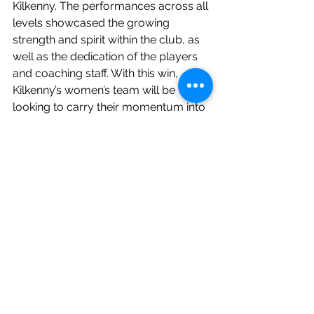
Kilkenny. The performances across all 
levels showcased the growing 
strength and spirit within the club, as 
well as the dedication of the players 
and coaching staff. With this win, 
Kilkenny’s women’s team will be 
looking to carry their momentum into 
future matches and strengthening 
their place in the league.
See All
Recent Posts