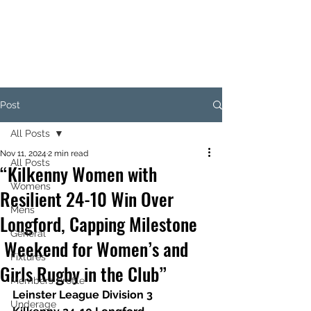
KILKENNY RUGBY
FOOTBALL CLUB
Post
All Posts
Nov 11, 2024
2 min read
All Posts
“Kilkenny Women with
Womens
Resilient 24-10 Win Over
Mens
Longford, Capping Milestone
General
Weekend for Women’s and
Fixtures
Girls Rugby in the Club”
Members Profile
Leinster League Division 3
Underage