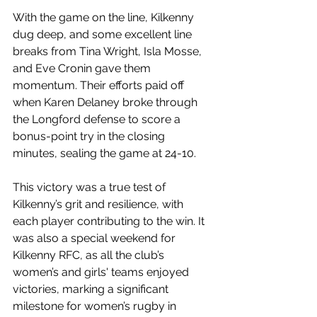
With the game on the line, Kilkenny 
dug deep, and some excellent line 
breaks from Tina Wright, Isla Mosse, 
and Eve Cronin gave them 
momentum. Their efforts paid off 
when Karen Delaney broke through 
the Longford defense to score a 
bonus-point try in the closing 
minutes, sealing the game at 24-10.
This victory was a true test of 
Kilkenny’s grit and resilience, with 
each player contributing to the win. It 
was also a special weekend for 
Kilkenny RFC, as all the club’s 
women’s and girls' teams enjoyed 
victories, marking a significant 
milestone for women’s rugby in 