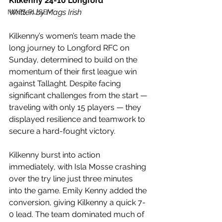
Kilkenny 24-10 Longford
Written by Mags Irish
MINIS RUGBY
Kilkenny’s women’s team made the 
long journey to Longford RFC on 
Sunday, determined to build on the 
momentum of their first league win 
against Tallaght. Despite facing 
significant challenges from the start — 
traveling with only 15 players — they 
displayed resilience and teamwork to 
secure a hard-fought victory.
Kilkenny burst into action 
immediately, with Isla Mosse crashing 
over the try line just three minutes 
into the game. Emily Kenny added the 
conversion, giving Kilkenny a quick 7-
0 lead. The team dominated much of 