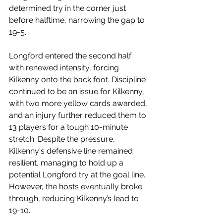
determined try in the corner just 
before halftime, narrowing the gap to 
19-5.
Longford entered the second half 
with renewed intensity, forcing 
Kilkenny onto the back foot. Discipline 
continued to be an issue for Kilkenny, 
with two more yellow cards awarded, 
and an injury further reduced them to 
13 players for a tough 10-minute 
stretch. Despite the pressure, 
Kilkenny's defensive line remained 
resilient, managing to hold up a 
potential Longford try at the goal line. 
However, the hosts eventually broke 
through, reducing Kilkenny’s lead to 
19-10.