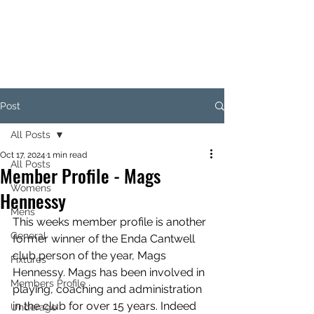
KILKENNY RUGBY
FOOTBALL CLUB
Post
All Posts
Oct 17, 2024
1 min read
All Posts
Member Profile - Mags
Womens
Hennessy
Mens
This weeks member profile is another 
General
former winner of the Enda Cantwell 
club person of the year, Mags 
Fixtures
Hennessy. Mags has been involved in 
Members Profile
playing, coaching and administration 
in the club for over 15 years. Indeed 
Underage