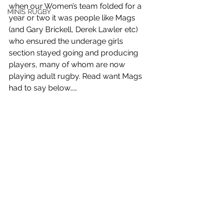
when our Women’s team folded for a 
MINIS RUGBY
year or two it was people like Mags 
(and Gary Brickell, Derek Lawler etc) 
who ensured the underage girls 
section stayed going and producing 
players, many of whom are now 
playing adult rugby. Read want Mags 
had to say below……