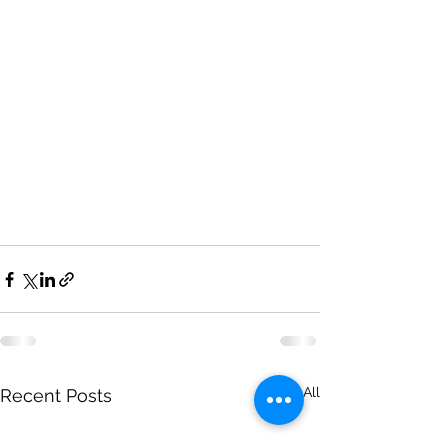
See All
Recent Posts