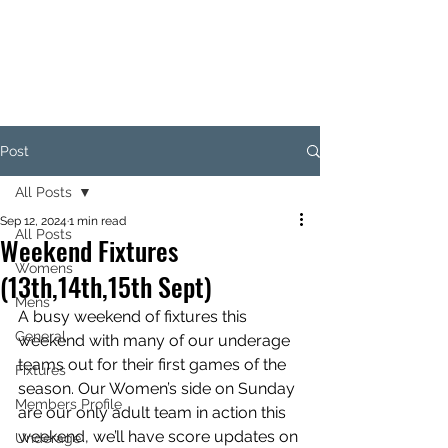
KILKENNY RUGBY
FOOTBALL CLUB
Post
All Posts
Sep 12, 2024
1 min read
All Posts
Weekend Fixtures
Womens
(13th,14th,15th Sept)
Mens
A busy weekend of fixtures this 
General
weekend with many of our underage 
teams out for their first games of the 
Fixtures
season. Our Women’s side on Sunday 
Members Profile
are our only adult team in action this 
weekend, we’ll have score updates on 
Underage