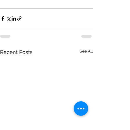
See All
Recent Posts