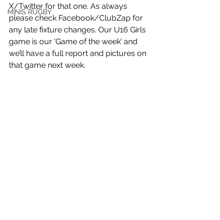
X/Twitter for that one. As always 
MINIS RUGBY
please check Facebook/ClubZap for 
any late fixture changes. Our U16 Girls 
game is our ‘Game of the week’ and 
we’ll have a full report and pictures on 
that game next week.