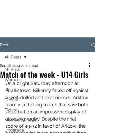
KILKENNY RUGBY
FOOTBALL CLUB
Post
All Posts
Sep 16, 2024
2 min read
All Posts
Match of the week - U14 Girls
Womens
On a bright Saturday afternoon at 
Mens
Foulkstown, Kilkenny faced off against 
a well-drilled and experienced Arklow 
General
team in a thrilling match that saw both 
Fixtures
sides put on an impressive display of 
attacking rugby. Despite the final 
Members Profile
score of 49-32 in favor of Arklow, the 
Underage