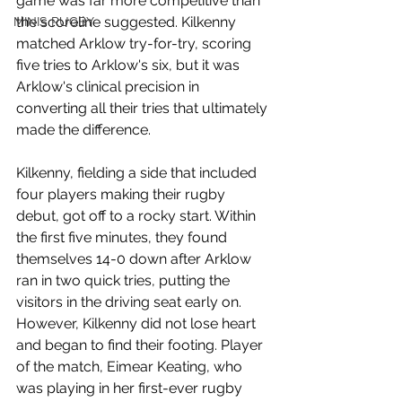
game was far more competitive than 
the scoreline suggested. Kilkenny 
MINIS RUGBY
matched Arklow try-for-try, scoring 
five tries to Arklow's six, but it was 
Arklow's clinical precision in 
converting all their tries that ultimately 
made the difference.
Kilkenny, fielding a side that included 
four players making their rugby 
debut, got off to a rocky start. Within 
the first five minutes, they found 
themselves 14-0 down after Arklow 
ran in two quick tries, putting the 
visitors in the driving seat early on. 
However, Kilkenny did not lose heart 
and began to find their footing. Player 
of the match, Eimear Keating, who 
was playing in her first-ever rugby 