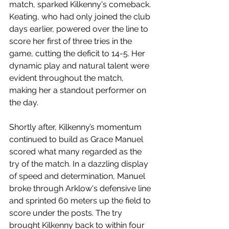
match, sparked Kilkenny's comeback. 
Keating, who had only joined the club 
days earlier, powered over the line to 
score her first of three tries in the 
game, cutting the deficit to 14-5. Her 
dynamic play and natural talent were 
evident throughout the match, 
making her a standout performer on 
the day.
Shortly after, Kilkenny’s momentum 
continued to build as Grace Manuel 
scored what many regarded as the 
try of the match. In a dazzling display 
of speed and determination, Manuel 
broke through Arklow's defensive line 
and sprinted 60 meters up the field to 
score under the posts. The try 
brought Kilkenny back to within four 