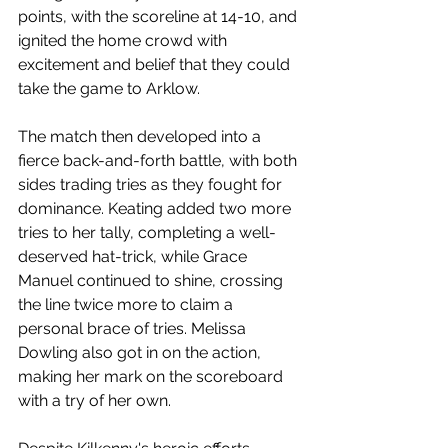
points, with the scoreline at 14-10, and 
ignited the home crowd with 
excitement and belief that they could 
take the game to Arklow.
The match then developed into a 
fierce back-and-forth battle, with both 
sides trading tries as they fought for 
dominance. Keating added two more 
tries to her tally, completing a well-
deserved hat-trick, while Grace 
Manuel continued to shine, crossing 
the line twice more to claim a 
personal brace of tries. Melissa 
Dowling also got in on the action, 
making her mark on the scoreboard 
with a try of her own.