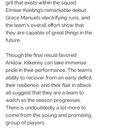
grit that exists within the squad. 
Eimear Keating’s remarkable debut, 
Grace Manuel’s electrifying runs, and 
the team's overall effort show that 
they are capable of great things in the 
future.
Though the final result favored 
Arklow, Kilkenny can take immense 
pride in their performance. The team’s 
ability to recover from an early deficit, 
their resilience, and their flair in attack 
all suggest that they are a team to 
watch as the season progresses. 
There is undoubtedly a lot more to 
come from this young and promising 
group of players.