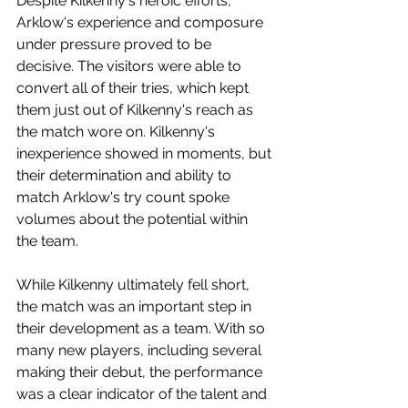
Despite Kilkenny's heroic efforts, 
Arklow's experience and composure 
under pressure proved to be 
decisive. The visitors were able to 
convert all of their tries, which kept 
them just out of Kilkenny's reach as 
the match wore on. Kilkenny's 
inexperience showed in moments, but 
their determination and ability to 
match Arklow's try count spoke 
volumes about the potential within 
the team.
While Kilkenny ultimately fell short, 
the match was an important step in 
their development as a team. With so 
many new players, including several 
making their debut, the performance 
was a clear indicator of the talent and 